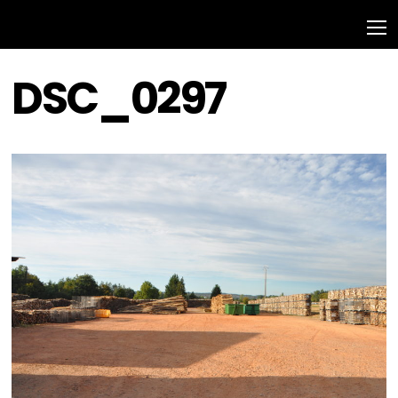
DSC_0297