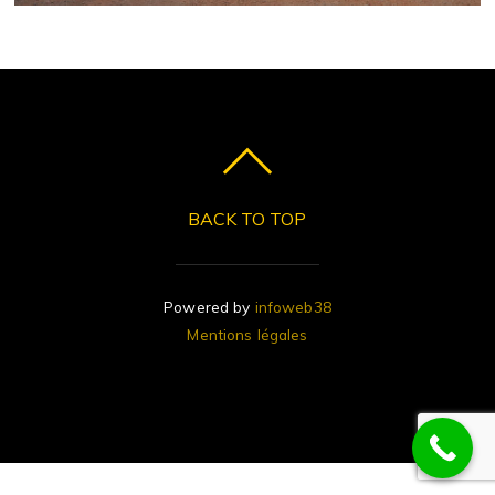
BACK TO TOP
Powered by
infoweb38
Mentions légales