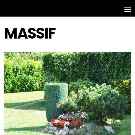
MASSIF