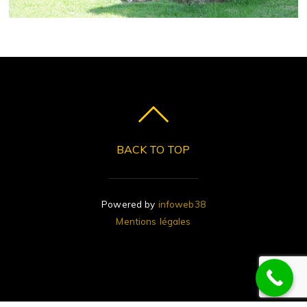
BACK TO TOP
Powered by
infoweb38
Mentions légales