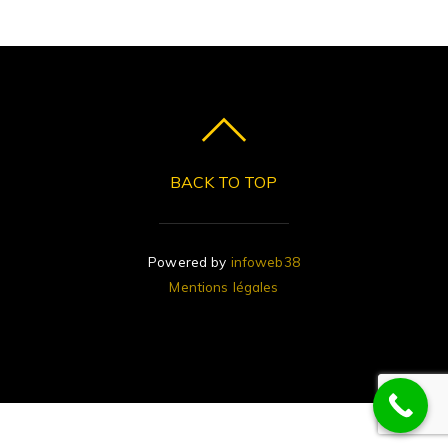
BACK TO TOP
Powered by
infoweb38
Mentions légales