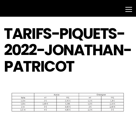
TARIFS-PIQUETS-
2022-JONATHAN-
PATRICOT