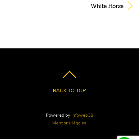
White Horse
BACK TO TOP
Powered by
infoweb38
Mentions légales