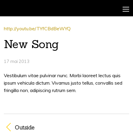
http://youtu.be/TYfCBdBeWYQ
New Song
17 mai 2013
Vestibulum vitae pulvinar nunc. Morbi laoreet lectus quis
ipsum vehicula dictum. Vivamus justo tellus, convallis sed
fringilla non, adipiscing rutrum sem.
Outside